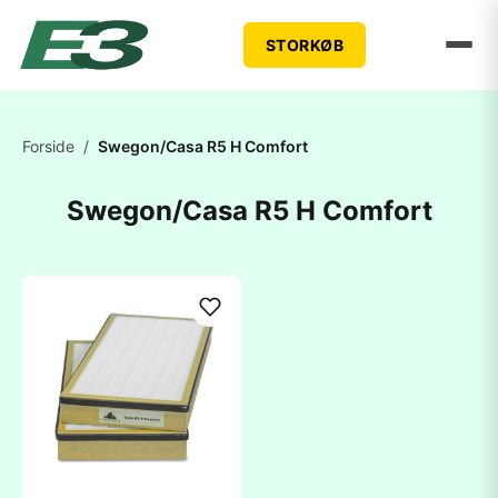
STORKØB
Forside
/
Swegon/Casa R5 H Comfort
Swegon/Casa R5 H Comfort