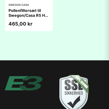
SWEGON CASA
Pollenfiltersæt til
Swegon/Casa R5 H
Comfort
465,00 kr
(195x410x45mm)